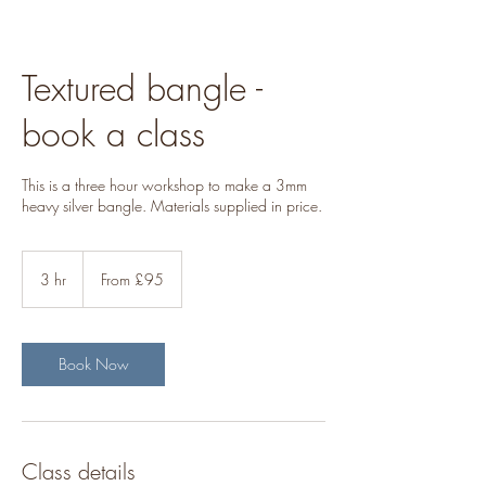
Textured bangle -
book a class
This is a three hour workshop to make a 3mm
heavy silver bangle. Materials supplied in price.
From
95
3 hr
3
From £95
British
pounds
h
r
Book Now
Class details