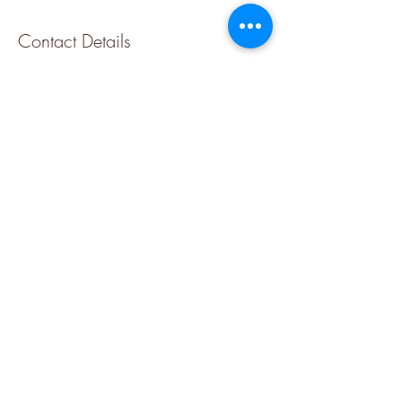
Contact Details
Krowji, West Park, Redruth TR15 3GE, UK
07795037917
cornishjewellerystudios@gmail.com
FOLLOW US
Please sign up for our newsletter to find out 
about the latest classes and new jewellery
Email
Submit