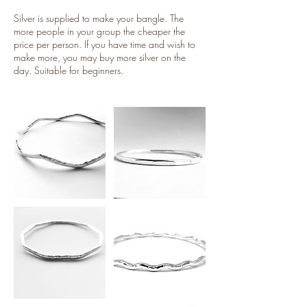
Silver is supplied to make your bangle. The
more people in your group the cheaper the
price per person. If you have time and wish to
make more, you may buy more silver on the
day. Suitable for beginners.