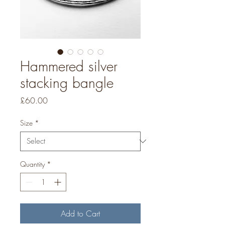
Hammered silver
stacking bangle
Price
£60.00
Size
*
Quantity
*
Add to Cart