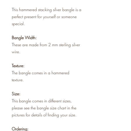
This hammered stacking silver bangle is a
perfect present for yourself or someone
special.
Bangle Width:
These are made from 2 mm sterling silver
wire.
Texture:
The bangle comes in a hammered
texture.
Size:
This bangle comes in different sizes,
please see the bangle size chart in the
pictures for details of finding your size.
Ordering: