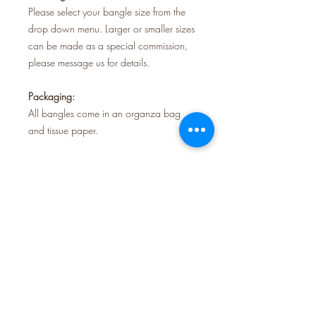
Please select your bangle size from the
drop down menu. Larger or smaller sizes
can be made as a special commission,
please message us for details.
Packaging:
All bangles come in an organza bag
and tissue paper.
Shipping:
Orders are sent using Royal Mail tracked
48.
All our jewellery is handmade in our
studio in Krowji creative space, Redruth,
Cornwall.