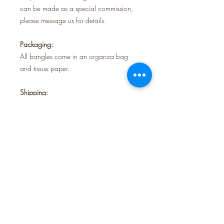
can be made as a special commission,
please message us for details.
Packaging:
All bangles come in an organza bag
and tissue paper.
Shipping:
Orders are sent using Royal Mail tracked
48.
All our jewellery is handmade in our
studio in Krowji creative space, Redruth,
Cornwall.
FOLLOW US