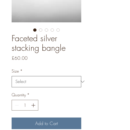
Faceted silver
stacking bangle
Price
£60.00
Size
*
Quantity
*
Add to Cart