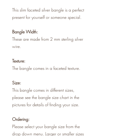
This slim faceted silver bangle is a perfect
present for yourself or someone special.
Bangle Width:
These are made from 2 mm sterling silver
wire.
Texture:
The bangle comes in a faceted texture.
Size:
This bangle comes in different sizes,
please see the bangle size chart in the
pictures for details of finding your size.
Ordering:
Please select your bangle size from the
drop down menu. Larger or smaller sizes