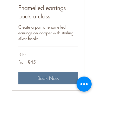
Enamelled earrings -
book a class
Create a pair of enamelled
earrings on copper with sterling
silver hooks.
3 hr
From
From £45
45
British
pounds
Book Now