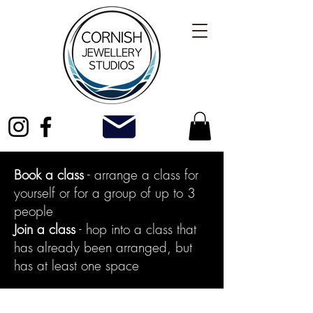
Book a class
- arrange a class for
yourself or for a group of up to 3
people
Join a class
- hop into a class that
has already been arranged, but
has at least one space