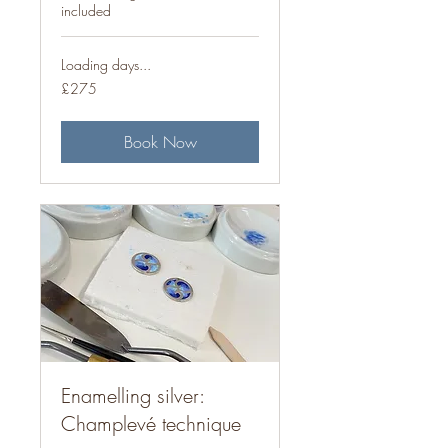
included
Loading days...
275
£275
British
pounds
Book Now
Enamelling silver:
Champlevé technique