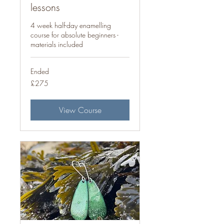
lessons
4 week half-day enamelling
course for absolute beginners -
materials included
Ended
275
£275
British
pounds
View Course