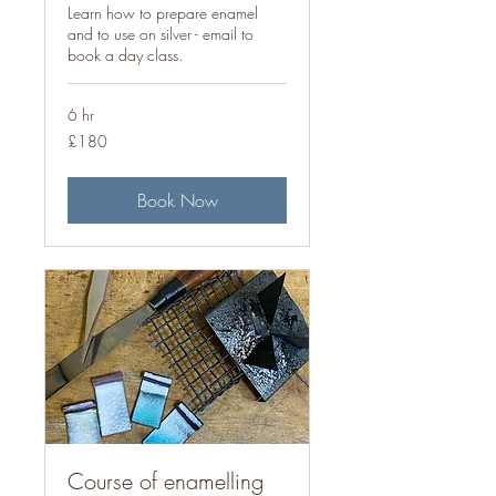
Learn how to prepare enamel
and to use on silver - email to
book a day class.
6 hr
180
£180
British
pounds
Book Now
Course of enamelling