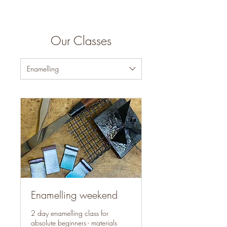
Our Classes
Enamelling
Enamelling weekend
2 day enamelling class for
absolute beginners - materials